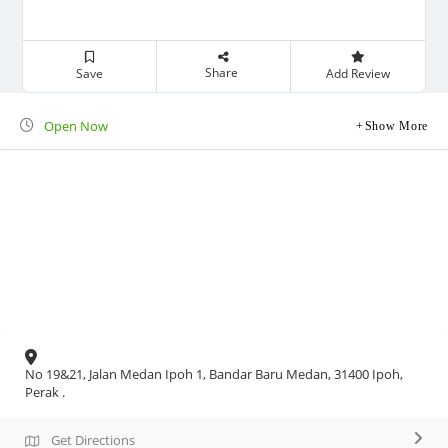
Share
Save
Add Review
Open Now
Show More
No 19&21, Jalan Medan Ipoh 1, Bandar Baru Medan, 31400 Ipoh,
Perak .
Get Directions