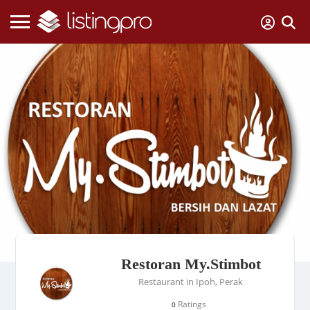
Restoran My.Stimbot
Restaurant in Ipoh, Perak
Ratings
0