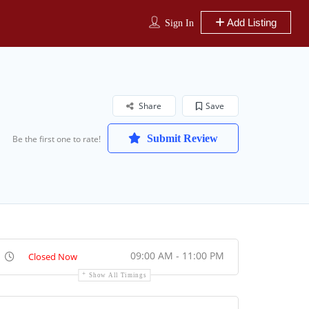
Add Listing
Sign In
Share
Save
Submit Review
Be the first one to rate!
09:00 AM - 11:00 PM
Closed Now
Show All Timings