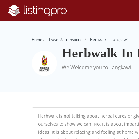
Home
Travel & Transport
Herbwalk In Langkawi
Herbwalk In
We Welcome you to Langkawi.
Herbwalk is not talking about herbal cures or gi
ourselves to show we can. No. It is about impart
ideas. It is about relaxing and feeling at home 