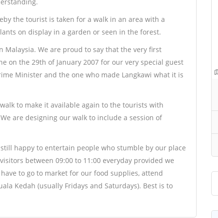
derstanding.
by the tourist is taken for a walk in an area with a
nts on display in a garden or seen in the forest.
in Malaysia. We are proud to say that the very first
 on the 29th of January 2007 for our very special guest
rime Minister and the one who made Langkawi what it is
alk to make it available again to the tourists with
. We are designing our walk to include a session of
still happy to entertain people who stumble by our place
 visitors between 09:00 to 11:00 everyday provided we
have to go to market for our food supplies, attend
ala Kedah (usually Fridays and Saturdays). Best is to