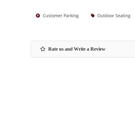
Customer Parking
Outdoor Seating
Rate us and Write a Review