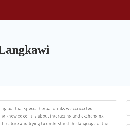
 Langkawi
ving out that special herbal drinks we concocted
ing knowledge. It is about interacting and exchanging
with nature and trying to understand the language of the