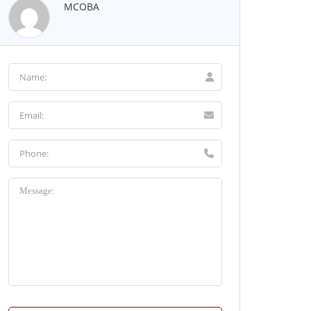
MCOBA