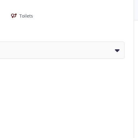
Toilets