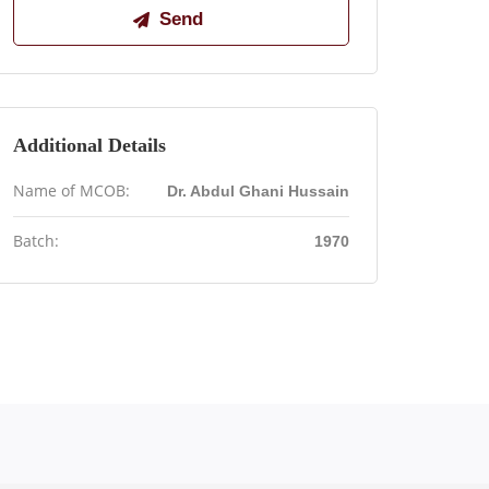
Additional Details
Name of MCOB:
Dr. Abdul Ghani Hussain
Batch:
1970