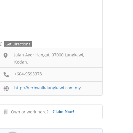
Get Directions
Jalan Ayer Hangat, 07000 Langkawi,
Kedah.
+604-9593378
http://herbwalk-langkawi.com.my
Own or work here?
Claim Now!