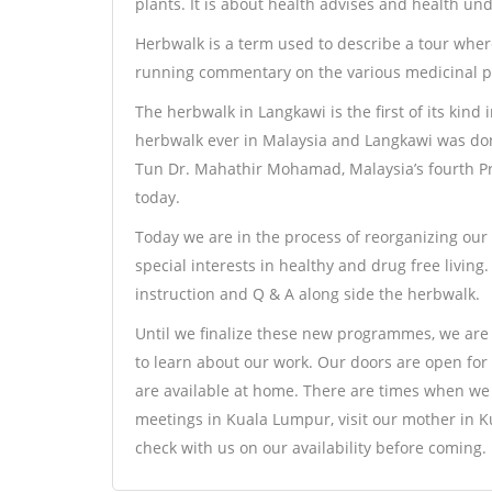
plants. It is about health advises and health un
Herbwalk is a term used to describe a tour where
running commentary on the various medicinal pla
The herbwalk in Langkawi is the first of its kind 
herbwalk ever in Malaysia and Langkawi was done
Tun Dr. Mahathir Mohamad, Malaysia’s fourth P
today.
Today we are in the process of reorganizing our w
special interests in healthy and drug free living
instruction and Q & A along side the herbwalk.
Until we finalize these new programmes, we are 
to learn about our work. Our doors are open for
are available at home. There are times when we 
meetings in Kuala Lumpur, visit our mother in Ku
check with us on our availability before coming.